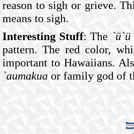
reason to sigh or grieve. Th
means to sigh.
Interesting Stuff
: The
`ü`ü
pattern. The red color, wh
important to Hawaiians. Al
`aumakua
or family god of 
L