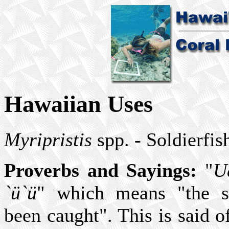
Hawaiian Uses
Myripristis
spp. - Soldierfis
Proverbs and Sayings:
"
U
`ü`ü
" which means "the so
been caught". This is said 