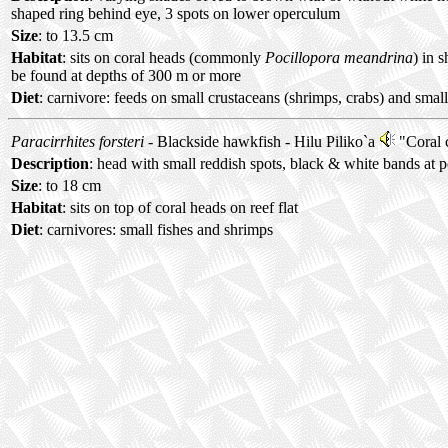
shaped ring behind eye, 3 spots on lower operculum
Size
: to 13.5 cm
Habitat
: sits on coral heads (commonly
Pocillopora meandrina
) in 
be found at depths of 300 m or more
Diet
: carnivore: feeds on small crustaceans (shrimps, crabs) and small
Paracirrhites forsteri
- Blackside hawkfish -
Hilu Piliko`a
"Coral 
Description
: head with small reddish spots, black & white bands at p
Size
: to 18 cm
Habitat
: sits on top of coral heads on reef flat
Diet
: carnivores: small fishes and shrimps