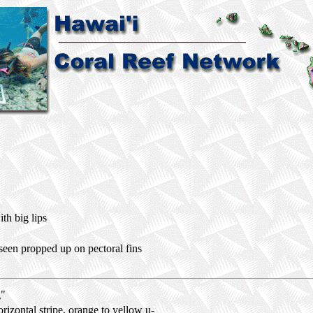
th big lips
seen propped up on pectoral fins
g"
rizontal stripe, orange to yellow u-