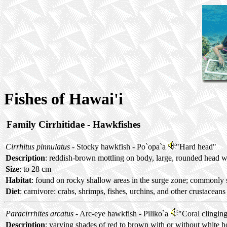
Fishes of Hawai'i
Family Cirrhitidae - Hawkfishes
Cirrhitus pinnulatus
- Stocky hawkfish -
Po`opa`a
"Hard head"
Description
: reddish-brown mottling on body, large, rounded head wi
Size
: to 28 cm
Habitat
: found on rocky shallow areas in the surge zone; commonly 
Diet
: carnivore: crabs, shrimps, fishes, urchins, and other crustaceans
Paracirrhites arcatus
- Arc-eye hawkfish -
Piliko`a
"Coral clingin
Description
: varying shades of red to brown with or without white ho