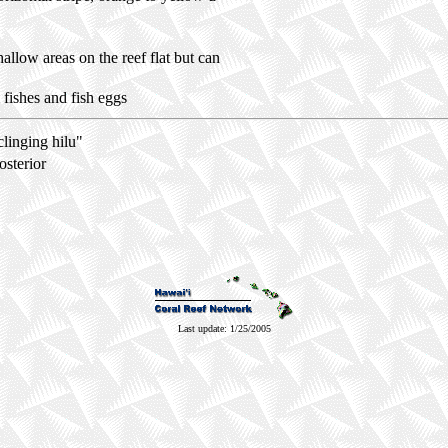
shallow areas on the reef flat but can
 fishes and fish eggs
clinging
hilu
"
osterior
Last update: 1/25/2005