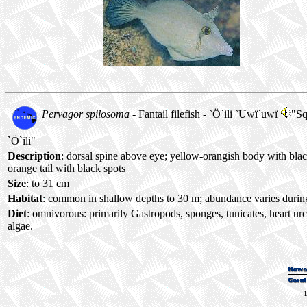
Pervagor spilosoma
- Fantail filefish -
`Ö`ili `Uwï`uwï
"Sq
`Ö`ili"
Description
: dorsal spine above eye; yellow-orangish body with blac
orange tail with black spots
Size
: to 31 cm
Habitat
: common in shallow depths to 30 m; abundance varies during
Diet
: omnivorous: primarily Gastropods, sponges, tunicates, heart ur
algae.
L