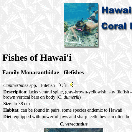
Fishes of Hawai'i
Family Monacanthidae - filefishes
Cantherhines
spp. - Filefish -
`Ö`ili
Description
: lacks ventral spine, gray-brown-yellowish;
shy filefish
-
brown vertical bars on body (
C. dumerili
)
Size
: to 38 cm
Habitat
: can be found in pairs, some species endemic to Hawaii
Diet
: equipped with powerful jaws and sharp teeth they can often be 
C. verecundus