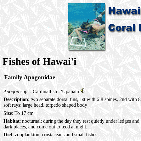
Fishes of Hawai'i
Family Apogonidae
Apogon
spp. - Cardinalfish -
'Upäpalu
Description
: two separate dorsal fins, 1st with 6-8 spines, 2nd with 
soft rays; large head, torpedo shaped body
Size
: To 17 cm
Habitat
: nocturnal; during the day they rest quietly under ledges and
dark places, and come out to feed at night.
Diet
: zooplankton, crustaceans and small fishes