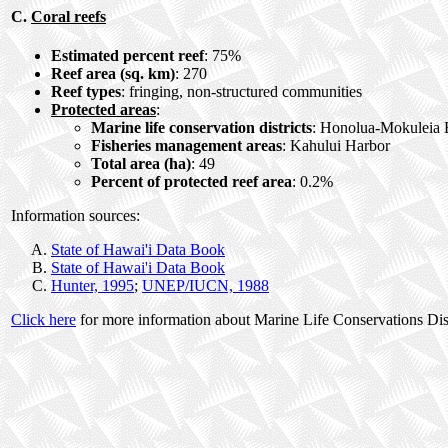
C.
Coral reefs
Estimated percent reef
: 75%
Reef area (sq. km)
: 270
Reef types
: fringing, non-structured communities
Protected areas
:
Marine life conservation districts
: Honolua-Mokuleia B
Fisheries management areas
: Kahului Harbor
Total area (ha)
: 49
Percent of protected reef area
: 0.2%
Information sources:
State of Hawai'i Data Book
State of Hawai'i Data Book
Hunter, 1995
;
UNEP/IUCN, 1988
Click here
for more information about Marine Life Conservations Dist