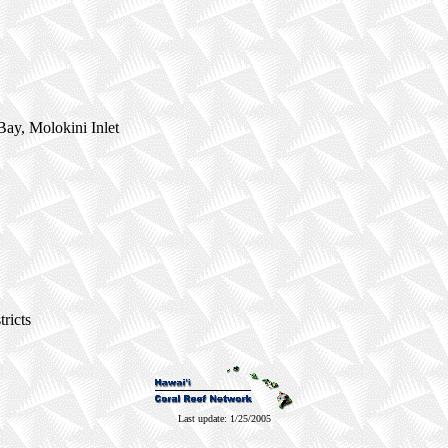
ay, Molokini Inlet
ricts
Last update: 1/25/2005