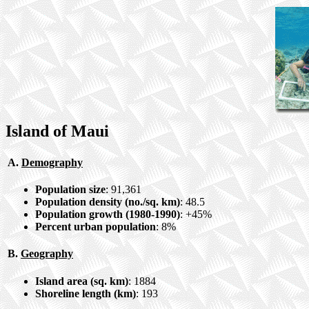
Island of Maui
A.
Demography
Population size
: 91,361
Population density (no./sq. km)
: 48.5
Population growth (1980-1990)
: +45%
Percent urban population
: 8%
B.
Geography
Island area (sq. km)
: 1884
Shoreline length (km)
: 193